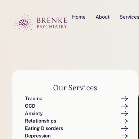
Home
About
Service
Our Services
Trauma
OCD
Anxiety
Relationships
Eating Disorders
Depression