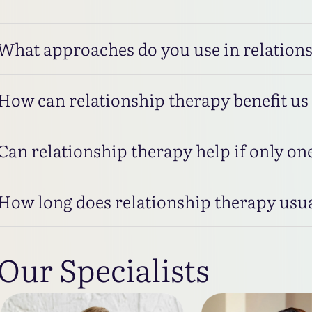
What approaches do you use in relation
How can relationship therapy benefit us
Can relationship therapy help if only one
How long does relationship therapy usua
Our Specialists