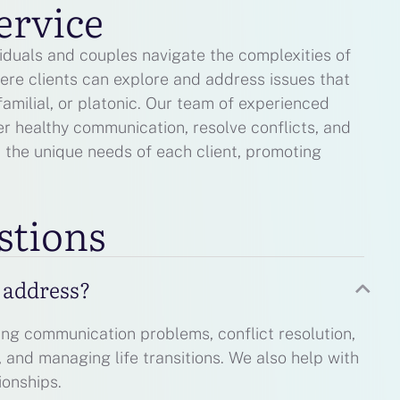
ervice
viduals and couples navigate the complexities of
ere clients can explore and address issues that
familial, or platonic. Our team of experienced
er healthy communication, resolve conflicts, and
t the unique needs of each client, promoting
stions
u address?
ing communication problems, conflict resolution,
g, and managing life transitions. We also help with
ionships.