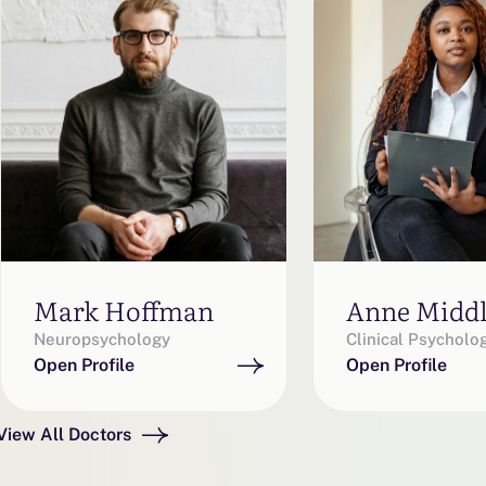
Mark Hoffman
Anne Midd
Neuropsychology
Clinical Psycholo
Open Profile
Open Profile
View All Doctors