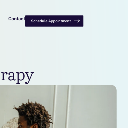
Contact
Schedule Appointment
erapy