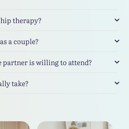
ship therapy?
 as a couple?
 partner is willing to attend?
lly take?