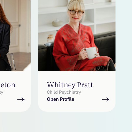
leton
Whitney Pratt
gy
Child Psychiatry
Open Profile