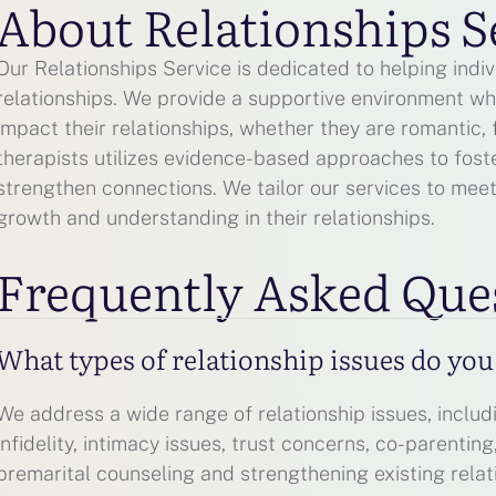
About Relationships S
Our Relationships Service is dedicated to helping indi
relationships. We provide a supportive environment wh
impact their relationships, whether they are romantic, 
therapists utilizes evidence-based approaches to fost
strengthen connections. We tailor our services to mee
growth and understanding in their relationships.
Frequently Asked Que
What types of relationship issues do yo
We address a wide range of relationship issues, includ
infidelity, intimacy issues, trust concerns, co-parentin
premarital counseling and strengthening existing relat