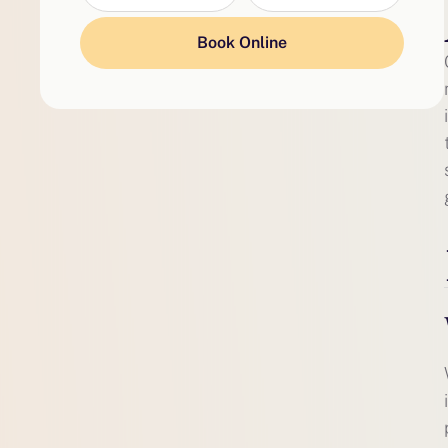
Book Online