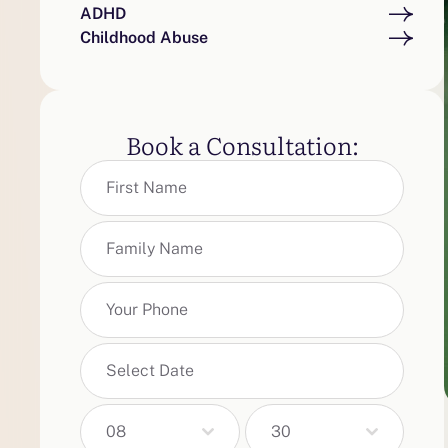
ADHD
Childhood Abuse
Book a Consultation:
08
30