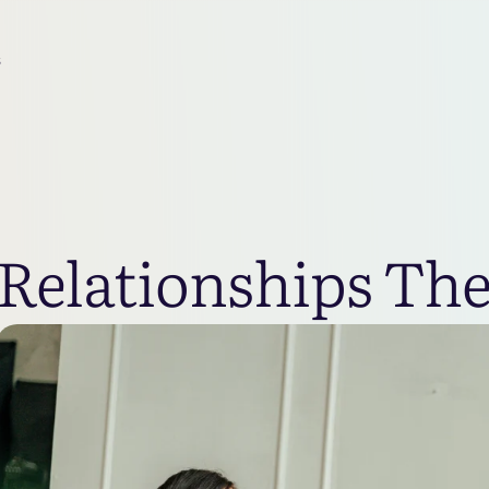
s
Relationships Th