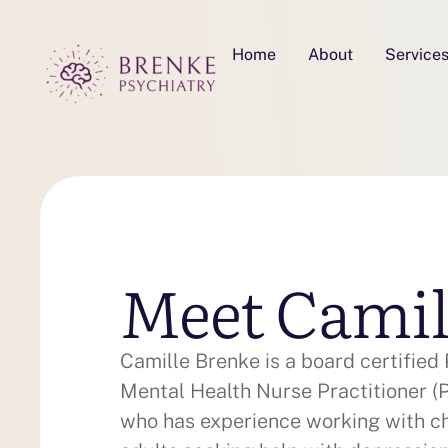
Home
About
Service
Meet Camil
Camille Brenke is a board certified 
Mental Health Nurse Practitioner
who has experience working with ch