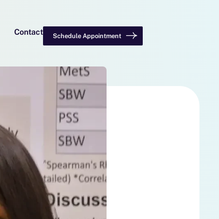
Contact
Schedule Appointment