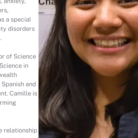
, anxiety,
ers,
s a special
ety disorders
h.
or of Science
Science in
wealth
n Spanish and
t. Camille is
irming
e relationship