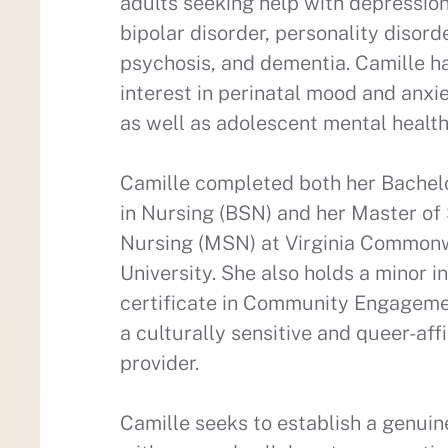
adults seeking help with depression
bipolar disorder, personality disord
psychosis, and dementia. Camille ha
interest in perinatal mood and anxi
as well as adolescent mental healt
Camille completed both her Bachel
in Nursing (BSN) and her Master of 
Nursing (MSN) at Virginia Common
University. She also holds a minor i
certificate in Community Engagemen
a culturally sensitive and queer-aff
provider.
Camille seeks to establish a genuin