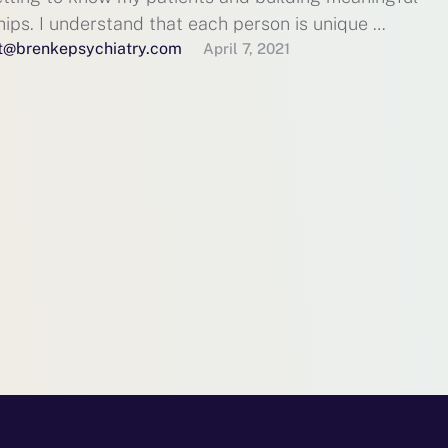
hips. I understand that each person is unique …
t@brenkepsychiatry.com
April 7, 2021