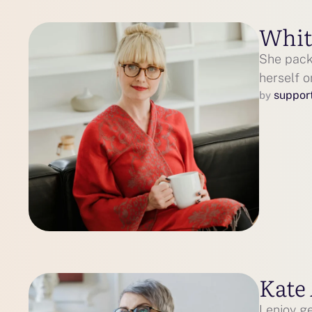
Whit
She packe
herself 
suppor
by 
Kate
I enjoy g