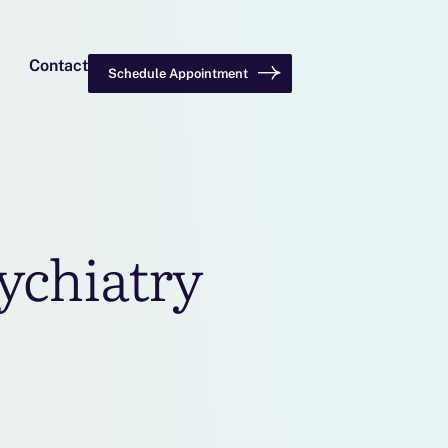
Contact
Schedule Appointment
ychiatry