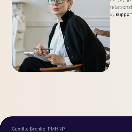
relations
suppor
by 
Camille Brenke, PMHNP