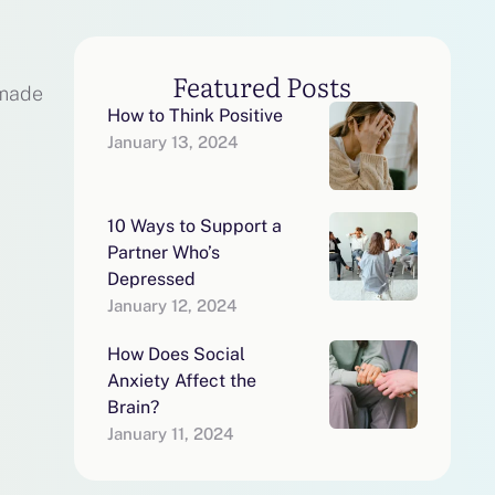
Featured Posts
 made
How to Think Positive
January 13, 2024
10 Ways to Support a
Partner Who’s
Depressed
January 12, 2024
How Does Social
Anxiety Affect the
Brain?
January 11, 2024