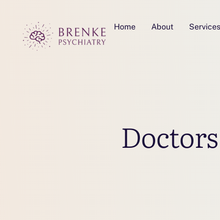
Home
About
Service
Doctors