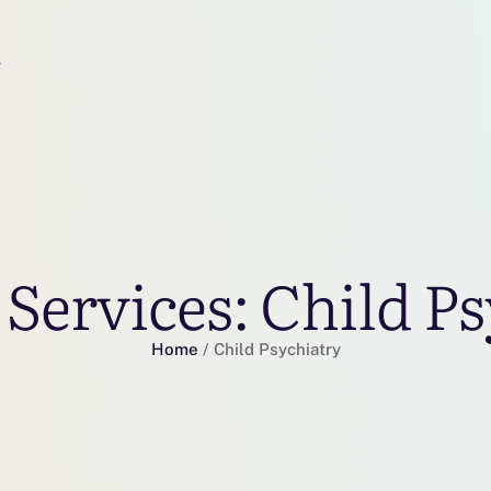
s
 Services:
Child Ps
Home
/
Child Psychiatry