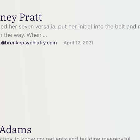
ney Pratt
d her seven versalia, put her initial into the belt and
on the way. When …
t@brenkepsychiatry.com
April 12, 2021
 Adams
etting to know my patients and building meaningful