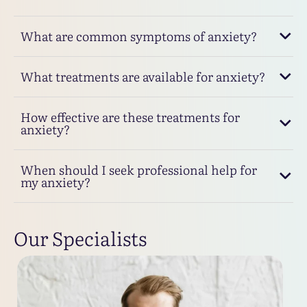
What are common symptoms of anxiety?
What treatments are available for anxiety?
How effective are these treatments for
anxiety?
When should I seek professional help for
my anxiety?
Our Specialists