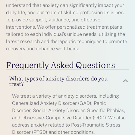
understand that anxiety can significantly impact your
daily life, and our team of skilled professionals is here
to provide support, guidance, and effective
interventions. We offer personalized treatment plans
tailored to each individual’s unique needs, utilizing the
latest research and therapeutic techniques to promote
recovery and enhance well-being.
Frequently Asked Questions
What types of anxiety disorders do you
treat?
We treat a variety of anxiety disorders, including
Generalized Anxiety Disorder (GAD), Panic
Disorder, Social Anxiety Disorder, Specific Phobias,
and Obsessive-Compulsive Disorder (OCD). We also
address anxiety related to Post-Traumatic Stress
Disorder (PTSD) and other conditions.