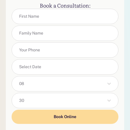
Book a Consultation:
08
30
Book Online