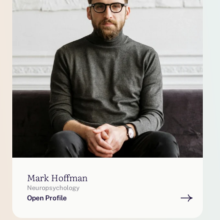
Mark Hoffman
Neuropsychology
Open Profile