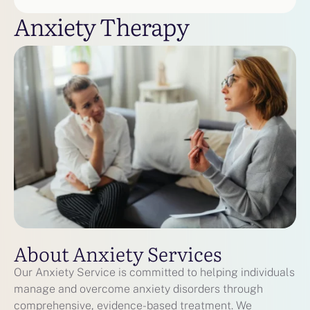
Anxiety Therapy
About Anxiety Services
Our Anxiety Service is committed to helping individuals
manage and overcome anxiety disorders through
comprehensive, evidence-based treatment. We