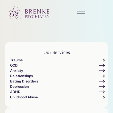
Our Services
Trauma
OCD
Anxiety
Relationships
Eating Disorders
Depression
ADHD
Childhood Abuse