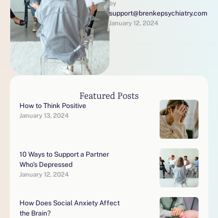
person’s experience with
by 
support@brenkepsychiatry.com
depression is unique so
January 12, 2024
here are a few …
Featured Posts
How to Think Positive
January 13, 2024
10 Ways to Support a Partner
Who’s Depressed
January 12, 2024
How Does Social Anxiety Affect
the Brain?