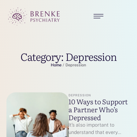
Category:
Depression
Home
/
Depression
DEPRESSION
10 Ways to Support
a Partner Who’s
Depressed
It’s also important to
understand that every