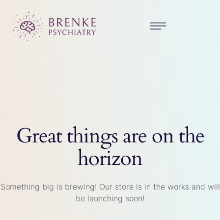
Great things are on the
horizon
Something big is brewing! Our store is in the works and will
be launching soon!