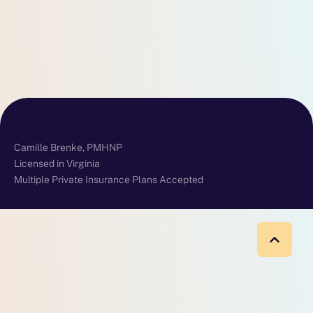
Camille Brenke, PMHNP
Licensed in Virginia
Multiple Private Insurance Plans Accepted